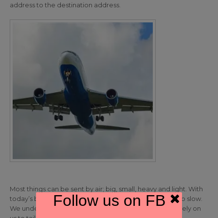
address to the destination address.
Most things can be sent by air; big, small, heavy and light. With
Follow us on FB
today’s business tempo other forms of transport are too slow.
We understand your shipments are urgent so you can rely on