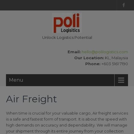
Unlock Logistics Potential
Email:
hello@polilogistics.com
Our Location:
KL, Malaysia
Phone:
+603 5161 7190
Menu
Air Freight
When time is crucial for your valuable cargo, Air freight services
is a safe and fastest form of transport. It is about the speed with
high demands on accuracy and dependability. We will manage
your shipment through its entire journey from your collection