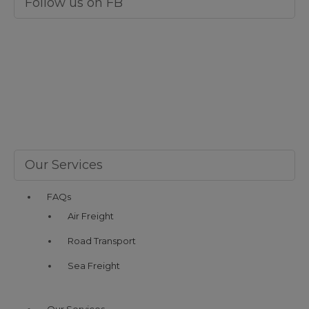
Follow us on FB
Our Services
FAQs
Air Freight
Road Transport
Sea Freight