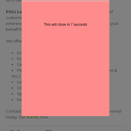
us to tailor-made international air freight solutions.
POLI Logistics
committed to provide highest quality of
customer service and the best value for money – and
wherever possible we can also negotiate spot rates on your
This will close in
7
seconds
behalf for particularly large shipments.
We offer the following air freight-related services:
Door-to-door delivery
Exports or Imports
General Cargo
Perishable Cargo (Fresh / Frozen foods, Agriculture &
etc.)
Live Stock/ Animals
Oversize & Heavy Cargo
Speedy customs clearance
Insurance coverage
Contact our teams and check it for yourself! Drop us an email
today. Get
Rates
now